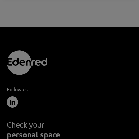
Follow us
Check your
personal space