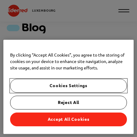
LUXEMBOURG
Blog
Discover all our articles
By clicking “Accept All Cookies”, you agree to the storing of
cookies on your device to enhance site navigation, analyze
Filter
site usage, and assist in our marketing efforts.
EMPLOYER BRANDING
Cookies Settings
NEWS
2026-05-20
Reject All
The employer branding, or the
art of attracting talents.
Accept All Cookies
EMPLOYER BRANDING