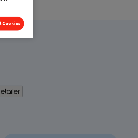
l Cookies
etailer