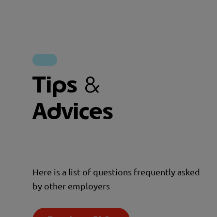
Tips
&
Advices
Here is a list of questions frequently asked
by other employers