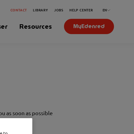
CONTACT
LIBRARY
JOBS
HELP CENTER
EN
ser
Resources
MyEdenred
you as soon as possible
ce to