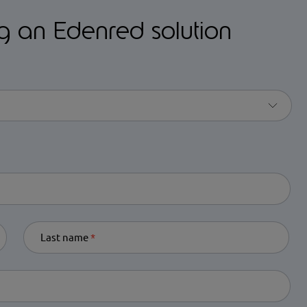
ng an Edenred solution
equired
Last name
Required