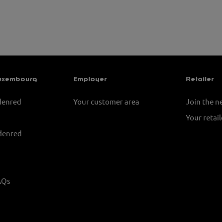
uxembourg
Employer
Retailer
denred
Your customer area
Join the 
Your retail
denred
AQs