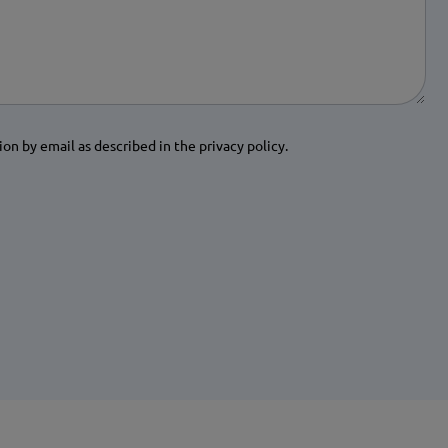
ion by email as described in the privacy policy.