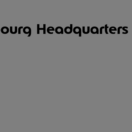
ourg Headquarters