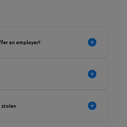
ffer an employer?
 stolen