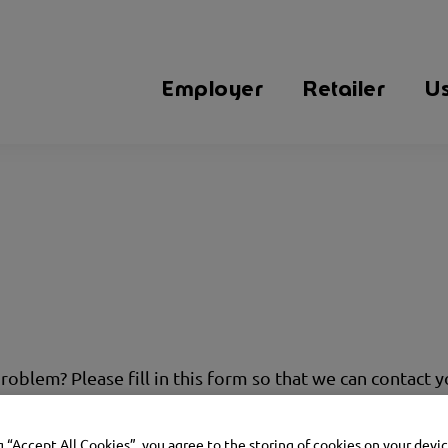
Employer
Retailer
U
problem? Please fill in this form so that we can contact 
g “Accept All Cookies”, you agree to the storing of cookies on your devi