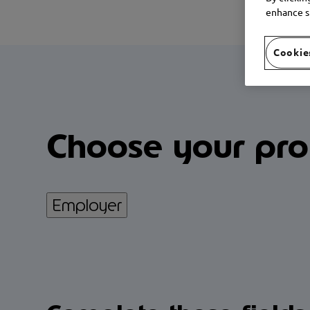
enhance si
Cookie
Choose your prof
Employer