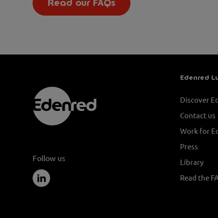
Read our FAQs
Edenred L
Discover E
Contact us
Work for E
Press
Follow us
Library
Read the F