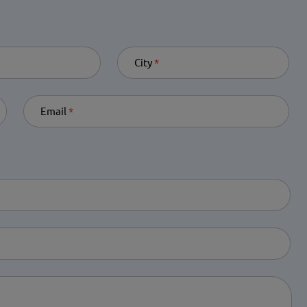
quired
City
Required
Email
Required