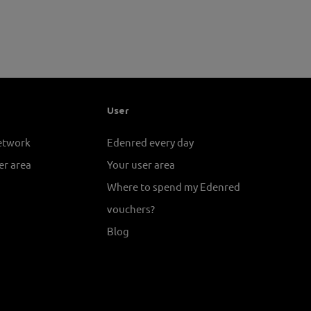
User
network
Edenred every day
er area
Your user area
Where to spend my Edenred
vouchers?
Blog