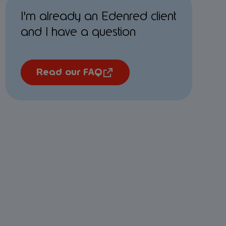
I'm already an Edenred client
and I have a question
Read our FAQ