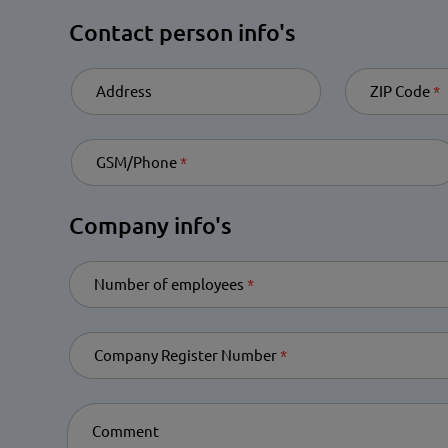
Contact person info's
Address
ZIP Code
Re
GSM/Phone
Required
Company info's
Number of employees
Required
Company Register Number
Required
Comment