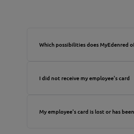
Which possibilities does MyEdenred o
I did not receive my employee's card
My employee's card is lost or has been