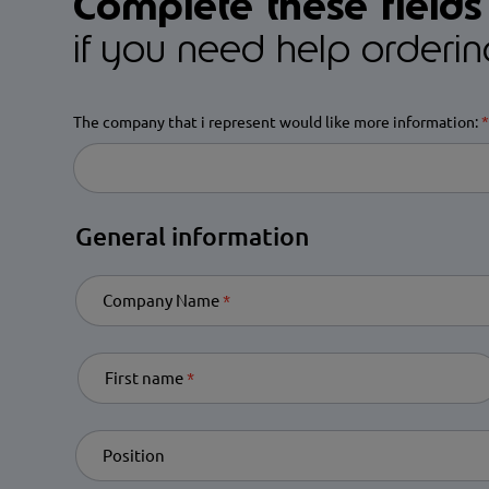
Complete these fields
if you need help orderi
The company that i represent would like more information:
R
General information
Company Name
Required
First name
Required
Position