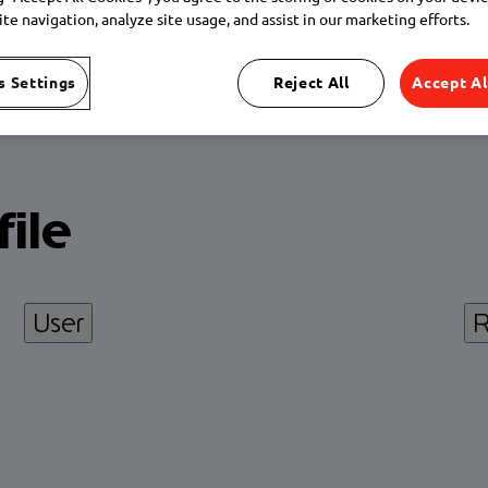
te navigation, analyze site usage, and assist in our marketing efforts.
s Settings
Reject All
Accept Al
ile
User
R