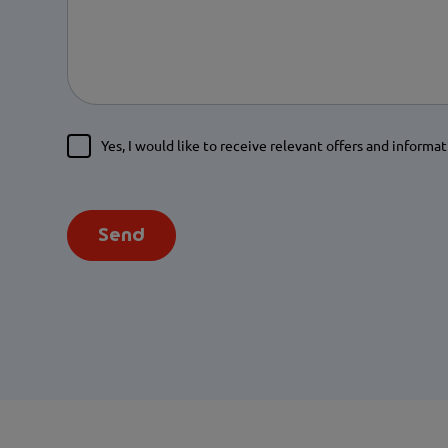
Yes, I would like to receive relevant offers and informat
Send