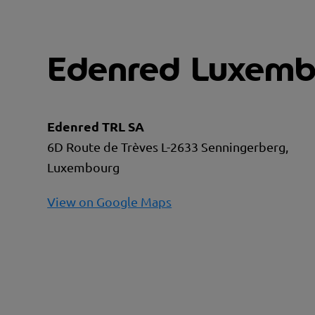
Edenred Luxemb
Edenred TRL SA
6D Route de Trèves L-2633 Senningerberg,
Luxembourg
View on Google Maps