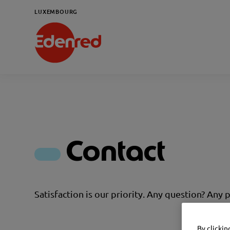
LUXEMBOURG
Contact
Satisfaction is our priority. Any question? Any 
By clickin