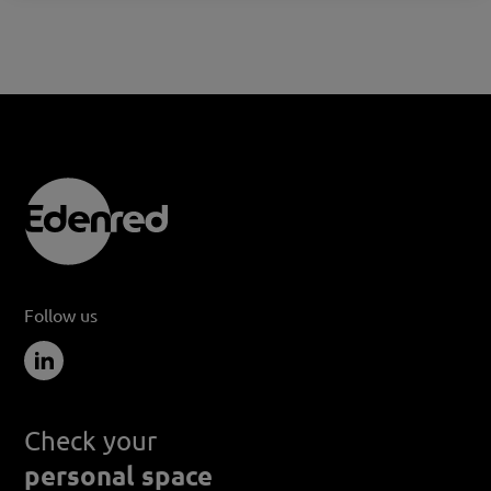
Follow us
Check your
personal space