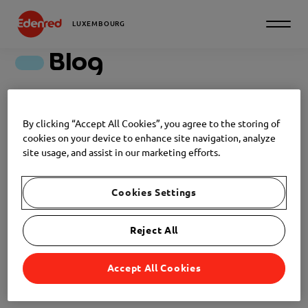
LUXEMBOURG
Blog
Discover all our articles
By clicking “Accept All Cookies”, you agree to the storing of
cookies on your device to enhance site navigation, analyze
Filter
site usage, and assist in our marketing efforts.
RECRUITMENT
Cookies Settings
NEWS
2026-05-27
Reject All
Ghosting in recruitment: a bad
habit that has become the norm
Accept All Cookies
RECRUITMENT