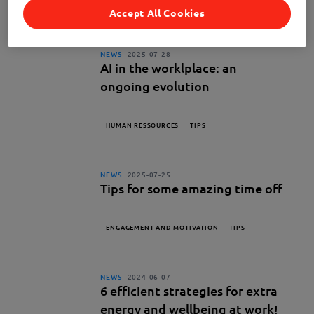
TIPS
Accept All Cookies
NEWS
2025-07-28
AI in the worklplace: an
ongoing evolution
HUMAN RESSOURCES
TIPS
NEWS
2025-07-25
Tips for some amazing time off
ENGAGEMENT AND MOTIVATION
TIPS
NEWS
2024-06-07
6 efficient strategies for extra
energy and wellbeing at work!