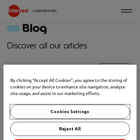
LUXEMBOURG
Blog
Discover all our articles
Filter
By clicking “Accept All Cookies”, you agree to the storing of
TIPS
cookies on your device to enhance site navigation, analyze
site usage, and assist in our marketing efforts.
NEWS
2026-02-03
Where can you use your
Cookies Settings
Edenred Gift vouchers in
Luxembourg?
Reject All