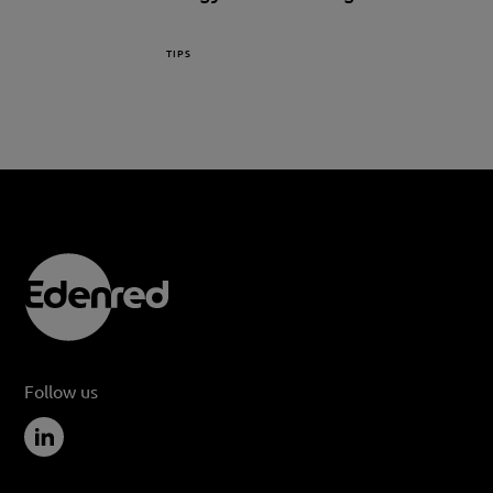
TIPS
Follow us