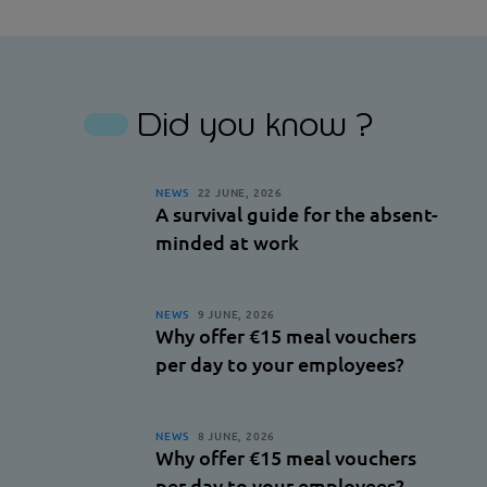
Facebook
Linkedin
Did you know ?
NEWS
22 JUNE, 2026
A survival guide for the absent-
minded at work
NEWS
9 JUNE, 2026
Why offer €15 meal vouchers
per day to your employees?
NEWS
8 JUNE, 2026
Why offer €15 meal vouchers
per day to your employees?