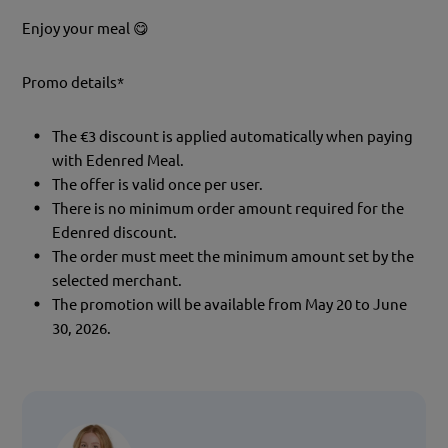
Enjoy your meal 😋
Promo details*
The €3 discount is applied automatically when paying
with Edenred Meal.
The offer is valid once per user.
There is no minimum order amount required for the
Edenred discount.
The order must meet the minimum amount set by the
selected merchant.
The promotion will be available from May 20 to June
30, 2026.