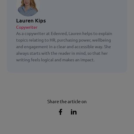
Lauren Kips
Copywriter
As a copywriter at Edenred, Lauren helps to explain
topics relating to HR, purchasing power, wellbeing
and engagement in a clear and accessible way. She
always starts with the reader in mind, so that her
writing feels logical and makes an impact.
Share the article on
Share
Share
the
the
article
article
on
on