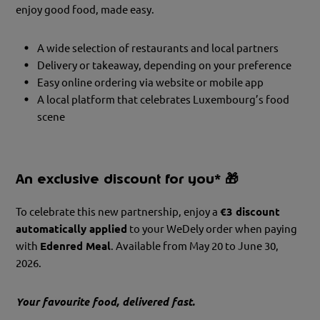
enjoy good food, made easy.
A wide selection of restaurants and local partners
Delivery or takeaway, depending on your preference
Easy online ordering via website or mobile app
A local platform that celebrates Luxembourg’s food
scene
An exclusive discount for you*
🎁
To celebrate this new partnership, enjoy a
€3 discount
automatically applied
to your WeDely order when paying
with
Edenred Meal
. Available from May 20 to June 30,
2026.
Your favourite food, delivered fast.