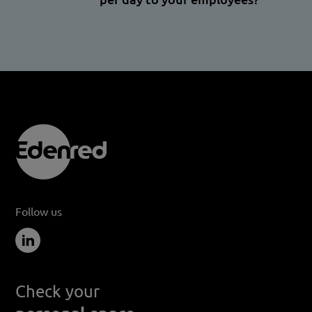
Follow us
Check your