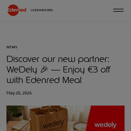
LUXEMBOURG
NEWS
Discover our new partner:
WeDely 🎉 — Enjoy €3 off
with Edenred Meal
May 20, 2026