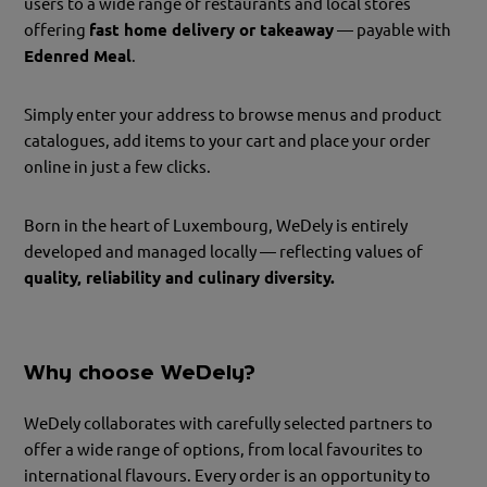
users to a wide range of restaurants and local stores
offering
fast home delivery or takeaway
— payable with
Edenred Meal
.
Simply enter your address to browse menus and product
catalogues, add items to your cart and place your order
online in just a few clicks.
Born in the heart of Luxembourg, WeDely is entirely
developed and managed locally — reflecting values of
quality, reliability and culinary diversity.
Why choose WeDely?
WeDely collaborates with carefully selected partners to
offer a wide range of options, from local favourites to
international flavours. Every order is an opportunity to