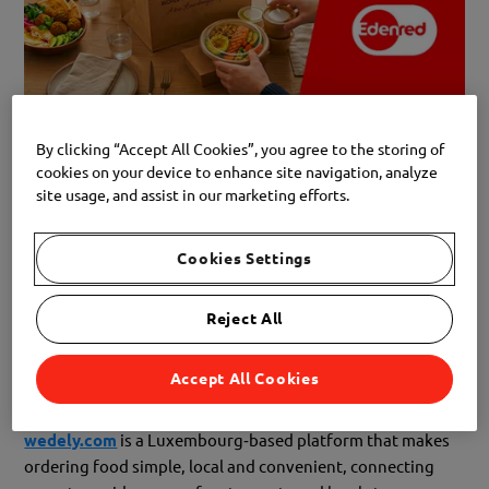
By clicking “Accept All Cookies”, you agree to the storing of
Great news! A new partner has joined our Edenred
cookies on your device to enhance site navigation, analyze
network:
WeDely
.
site usage, and assist in our marketing efforts.
Whether you’re short on time, looking for variety, or simply
Cookies Settings
want to enjoy great food without cooking, WeDely helps
you find exactly what you need — right where you are.
Reject All
Accept All Cookies
What is WeDely?
wedely.com
is a Luxembourg‑based platform that makes
ordering food simple, local and convenient, connecting