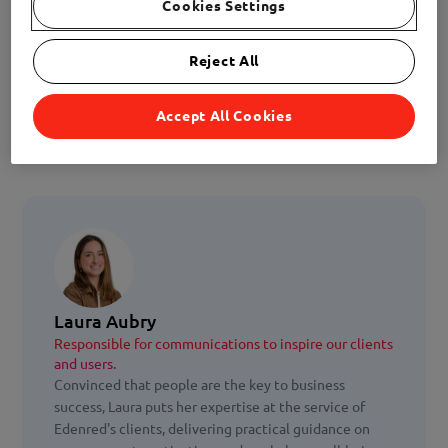
Cookies Settings
Reject All
Accept All Cookies
Laura Aubry
Responsible for communications to inspire our clients
and users.
Convinced that people are the key to business
success, Laura puts her expertise at the service of
Edenred's clients, delivering practical guidance on