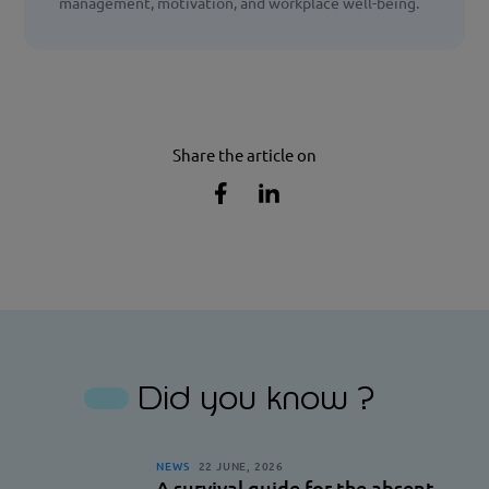
management, motivation, and workplace well-being.
Share the article on
Share
Share
the
the
article
article
on
on
Facebook
Linkedin
Did you know ?
NEWS
22 JUNE, 2026
A survival guide for the absent-