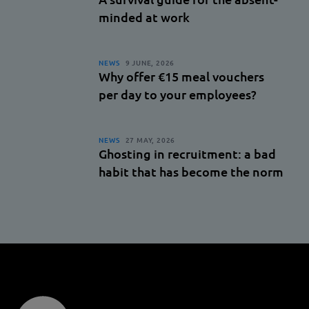
minded at work
NEWS
9 JUNE, 2026
Why offer €15 meal vouchers
per day to your employees?
NEWS
27 MAY, 2026
Ghosting in recruitment: a bad
habit that has become the norm