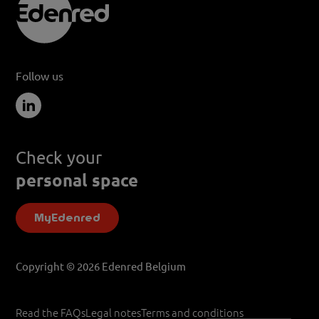
Follow us
Check your
personal space
MyEdenred
Copyright © 2026 Edenred Belgium
Read the FAQs
Legal notes
Terms and conditions