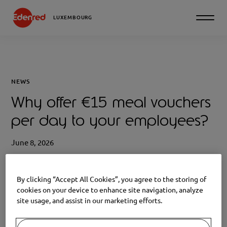
LUXEMBOURG
NEWS
Why offer €15 meal vouchers
per day to your employees?
June 8, 2026
By clicking “Accept All Cookies”, you agree to the storing of
cookies on your device to enhance site navigation, analyze
site usage, and assist in our marketing efforts.